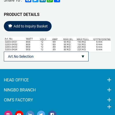
PRODUCT DETAILS
Add to Inquiry Basket
HEAD OFFICE
NINGBO BRANCH
CIM’S FACTORY