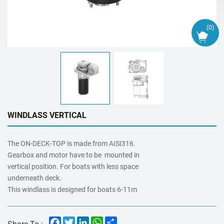
(
0
)
WINDLASS VERTICAL
The ON-DECK-TOP is made from AISI316.
Gearbox and motor have to be mounted in
vertical position. For boats with less space
underneath deck.
This windlass is designed for boats 6-11m
Facebook
Twitter
LinkedIn
WhatsApp
Share
Share To :