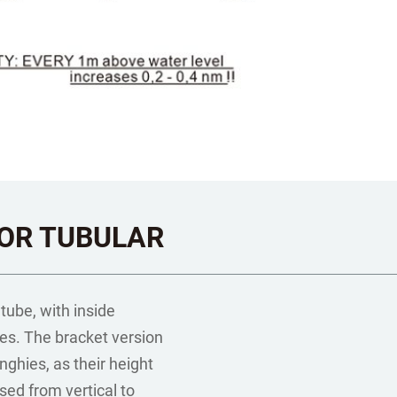
OR TUBULAR
 tube, with inside
es. The bracket version
nghies, as their height
sed from vertical to