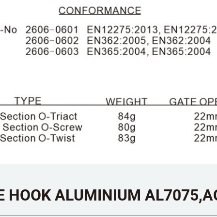
E HOOK ALUMINIUM AL7075,A