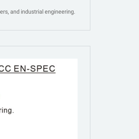
ers, and industrial engineering.