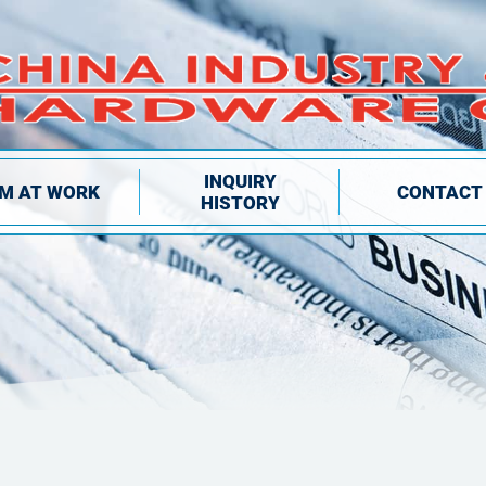
INQUIRY
IM AT WORK
CONTACT
HISTORY