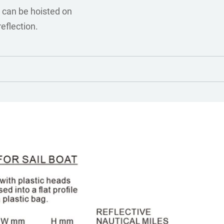
 can be hoisted on
reflection.