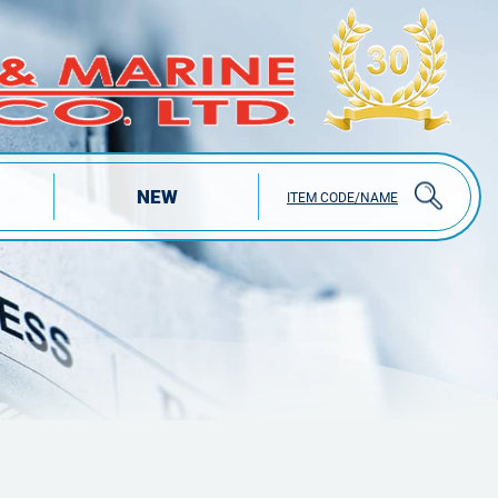
NEW
ITEM CODE/NAME