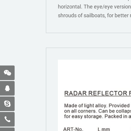
horizontal. The eye/eye version
shrouds of sailboats, for better 