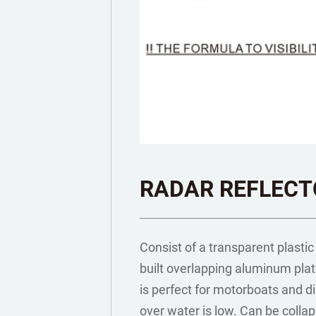
RADAR REFLECT
Consist of a transparent plastic
built overlapping aluminum plat
is perfect for motorboats and di
over water is low. Can be collap