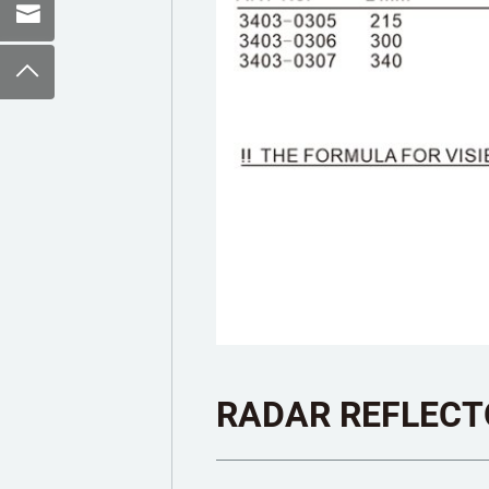
RADAR REFLECT