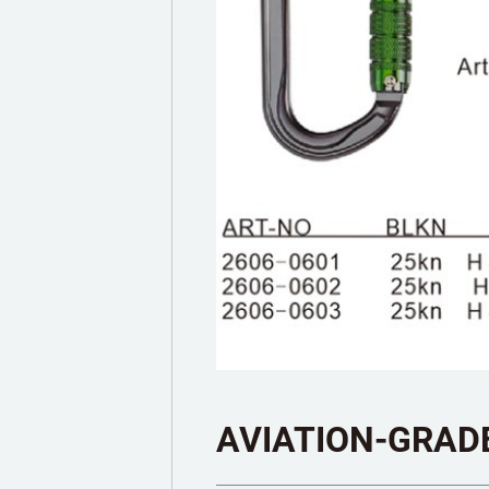
AVIATION-GRAD