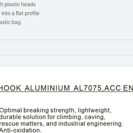
th plastic heads
into a flat profile
astic bag.