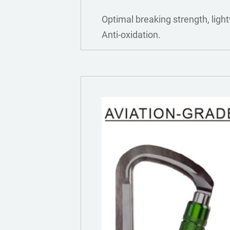
Optimal breaking strength, light
Anti-oxidation.