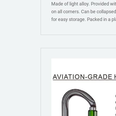
Made of light alloy. Provided wi
on all corners. Can be collapsed 
for easy storage. Packed in a pl