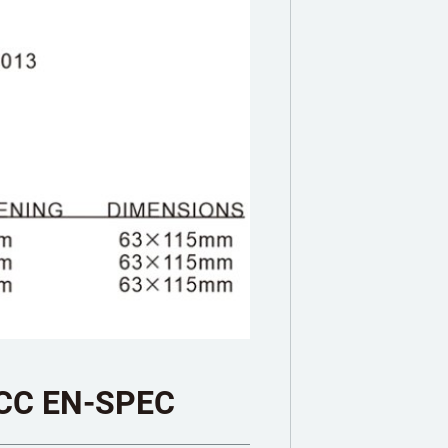
CC EN-SPEC