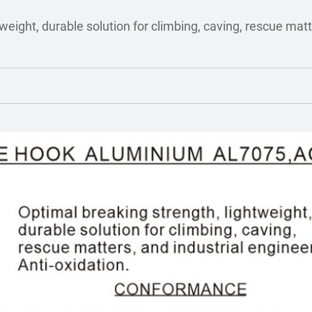
weight, durable solution for climbing, caving, rescue matt