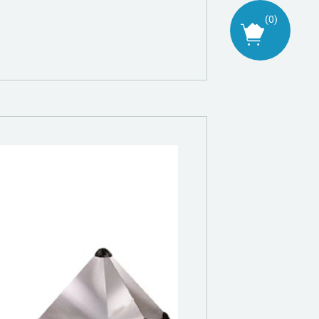
(
0
)