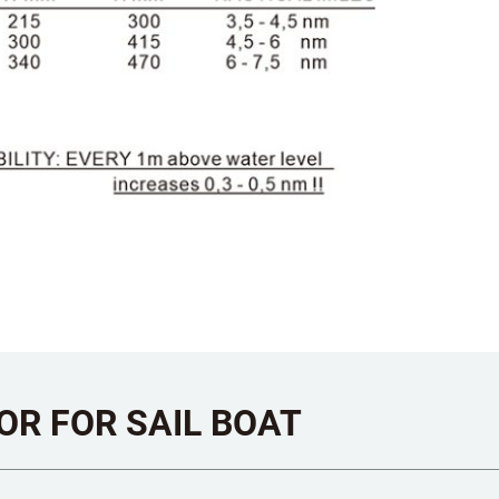
OR FOR SAIL BOAT