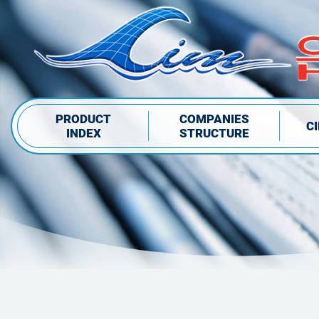
PRODUCT
COMPANIES
C
INDEX
STRUCTURE