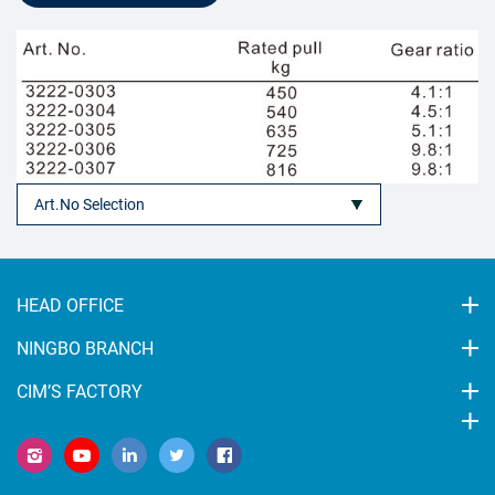
HEAD OFFICE
NINGBO BRANCH
CIM’S FACTORY