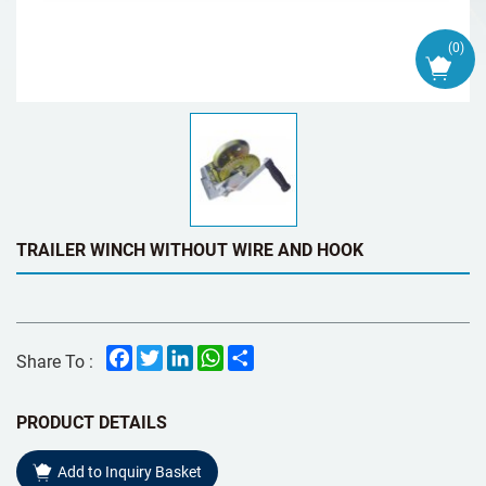
(
0
)
TRAILER WINCH WITHOUT WIRE AND HOOK
Facebook
Twitter
LinkedIn
WhatsApp
Share
Share To :
PRODUCT DETAILS
Add to Inquiry Basket