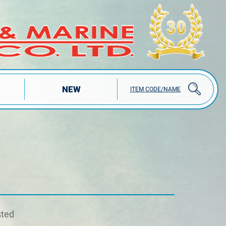
NEW
ITEM CODE/NAME
sted