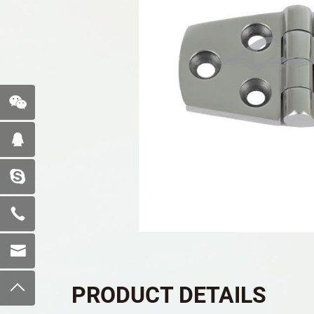
PRODUCT DETAILS