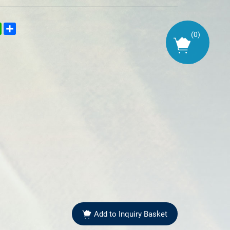
kedIn
WhatsApp
Share
(
0
)
Add to Inquiry Basket