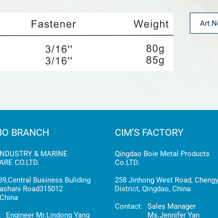
BO BRANCH
CIM’S FACTORY
INDUSTRY & MARINE
Qingdao Boie Metal Products
RE CO.LTD.
Co.LTD.
9,Central Business Buliding
258 Jinhong West Road, Cheng
ashani Road315012
District, Qingdao, China
China
Contact:
Sales Manager
:
Engineer Mr.Lindong Yang
Ms.Jennifer Yan