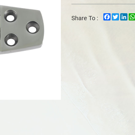
Facebook
Twitter
Lin
Share To :