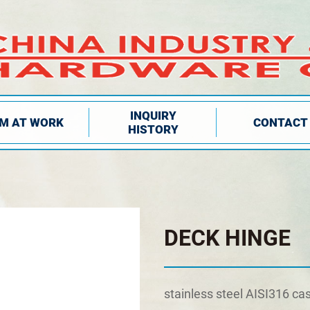
INQUIRY
IM AT WORK
CONTACT
HISTORY
DECK HINGE
stainless steel AISI316 ca