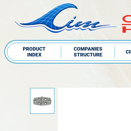
PRODUCT
COMPANIES
C
INDEX
STRUCTURE