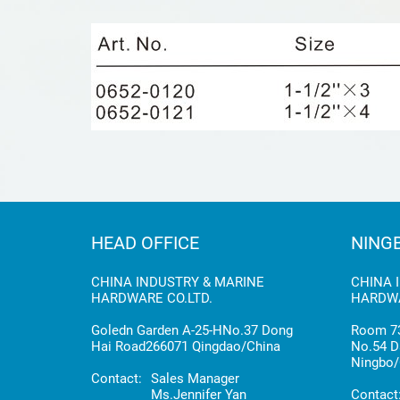
HEAD OFFICE
NING
CHINA INDUSTRY & MARINE
CHINA 
HARDWARE CO.LTD.
HARDWA
Goledn Garden A-25-HNo.37 Dong
Room 73
Hai Road266071 Qingdao/China
No.54 D
Ningbo/
Contact:
Sales Manager
Ms.Jennifer Yan
Contact