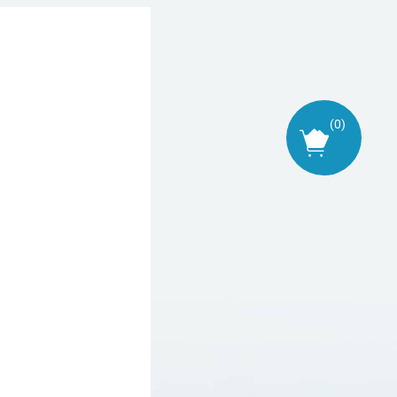
(
0
)