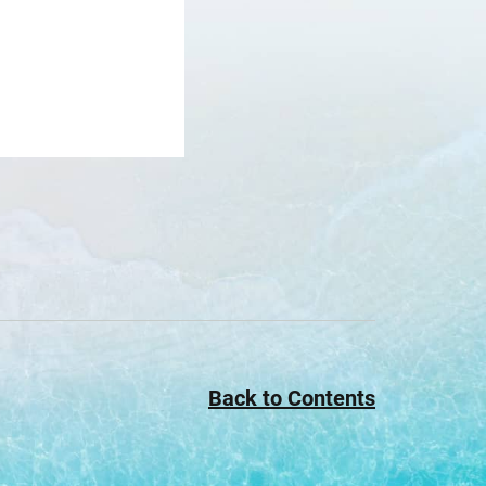
Back to Contents