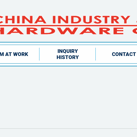
INQUIRY
IM AT WORK
CONTACT
HISTORY