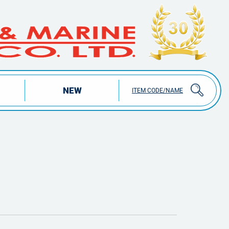
NEW
ITEM CODE/NAME