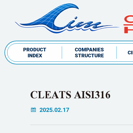
PRODUCT
COMPANIES
C
INDEX
STRUCTURE
CLEATS AISI316
2025.02.17