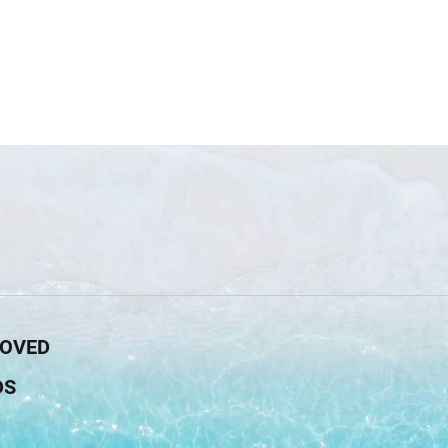
ROVED
DS