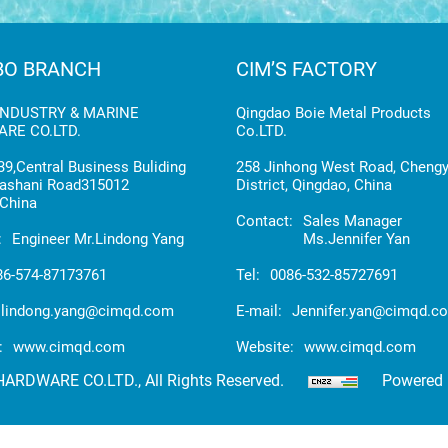
BO BRANCH
CIM’S FACTORY
INDUSTRY & MARINE
Qingdao Boie Metal Products
RE CO.LTD.
Co.LTD.
9,Central Business Buliding
258 Jinhong West Road, Cheng
ashani Road315012
District, Qingdao, China
China
Contact:
Sales Manager
:
Engineer Mr.Lindong Yang
Ms.Jennifer Yan
86-574-87173761
Tel:
0086-532-85727691
lindong.yang@cimqd.com
E-mail:
Jennifer.yan@cimqd.c
:
www.cimqd.com
Website:
www.cimqd.com
RDWARE CO.LTD., All Rights Reserved.
Powered 