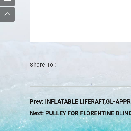
Share To :
Prev:
INFLATABLE LIFERAFT,GL-APP
Next:
PULLEY FOR FLORENTINE BLIN