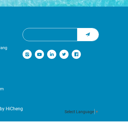
yang
om
by HiCheng
Select Language
▼