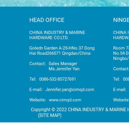
HEAD OFFICE
NING
CHINA INDUSTRY & MARINE
CHINA 
HARDWARE CO.LTD.
HARDWA
Goledn Garden A-25-HNo.37 Dong
Room 73
Hai Road266071 Qingdao/China
No.54 D
Ningbo/
Contact:
Sales Manager
Ms.Jennifer Yan
Contact
Tel:
0086-532-85727691
Tel:
00
E-mail:
Jennifer.yan@cimqd.com
E-mail:
Website:
www.cimqd.com
Website
Copyright © 2022 CHINA INDUSTRY & MARINE HA
(SITE MAP)