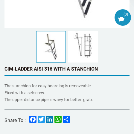
(
0
)
CIM-LADDER AISI 316 WITH A STANCHION
The stanchion for easy boarding is removeable.
Fixed with a setscrew.
The upper distance pipe is wavy for better grab.
Facebook
Twitter
LinkedIn
WhatsApp
Share
Share To :