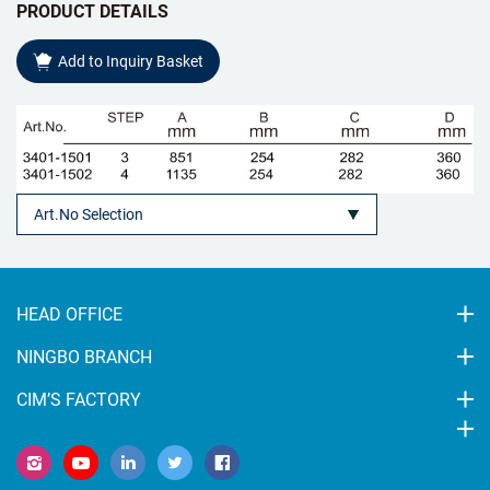
PRODUCT DETAILS
Add to Inquiry Basket
HEAD OFFICE
NINGBO BRANCH
CIM’S FACTORY