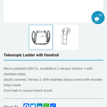
(
0
)
Telescopic Ladder with Handrail
Mirror polished AISI316. Available in 2 version.Version 1 with
stainless steps
plastic covered. Version 2 with stainless steps coverd with wooden
steps made
from teak or russion beech wood.
Facebook
Twitter
LinkedIn
WhatsApp
Share
Share To :