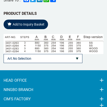
PRODUCT DETAILS
Add to Inquiry Basket
HEAD OFFICE
NINGBO BRANCH
CIM’S FACTORY