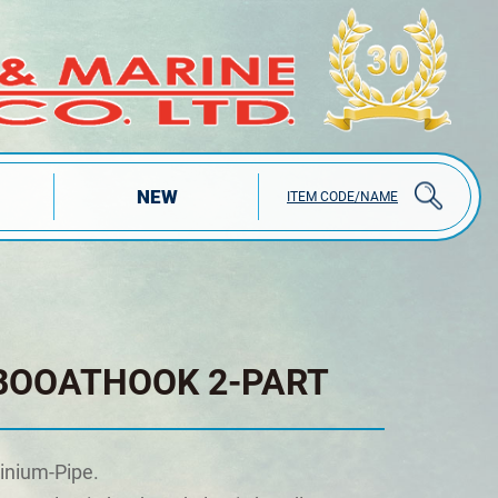
NEW
ITEM CODE/NAME
BOOATHOOK 2-PART
inium-Pipe.