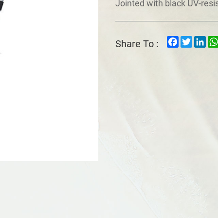
Jointed with black UV-resi
Facebook
Twitter
Lin
Share To :