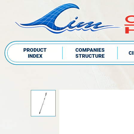
PRODUCT
COMPANIES
C
INDEX
STRUCTURE