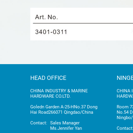
HEAD OFFICE
NING
CHINA INDUSTRY & MARINE
CHINA 
HARDWARE CO.LTD.
HARDWA
Goledn Garden A-25-HNo.37 Dong
Room 73
Hai Road266071 Qingdao/China
No.54 D
Ningbo/
Contact:
Sales Manager
Ms.Jennifer Yan
Contact