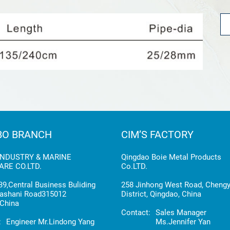
BO BRANCH
CIM’S FACTORY
INDUSTRY & MARINE
Qingdao Boie Metal Products
RE CO.LTD.
Co.LTD.
9,Central Business Buliding
258 Jinhong West Road, Cheng
ashani Road315012
District, Qingdao, China
China
Contact:
Sales Manager
:
Engineer Mr.Lindong Yang
Ms.Jennifer Yan