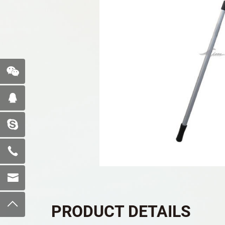
PRODUCT DETAILS