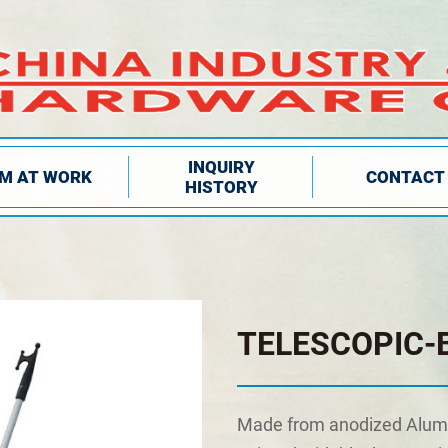
INQUIRY
IM AT WORK
CONTACT
HISTORY
TELESCOPIC-
Made from anodized Alum