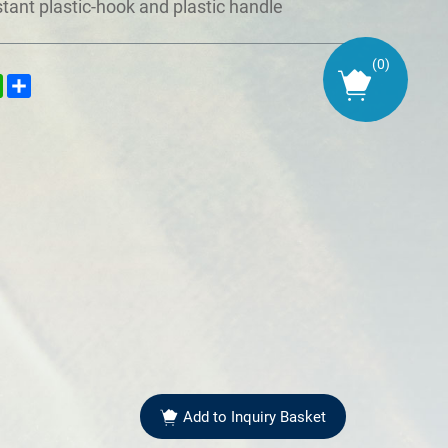
stant plastic-hook and plastic handle
(
0
)
kedIn
WhatsApp
Share
Add to Inquiry Basket