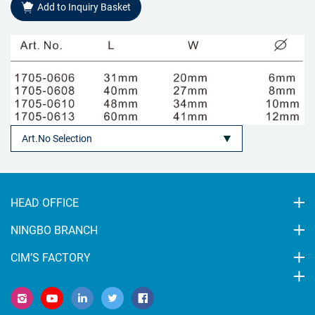
Add to Inquiry Basket
HEAD OFFICE
NINGBO BRANCH
CIM’S FACTORY