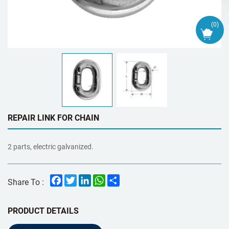
(
0
)
REPAIR LINK FOR CHAIN
2 parts, electric galvanized.
Facebook
Twitter
LinkedIn
WhatsApp
Share
Share To :
PRODUCT DETAILS