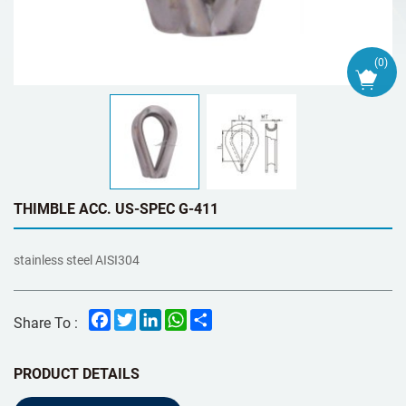
(
0
)
THIMBLE ACC. US-SPEC G-411
stainless steel AISI304
Facebook
Twitter
LinkedIn
WhatsApp
Share
Share To :
PRODUCT DETAILS