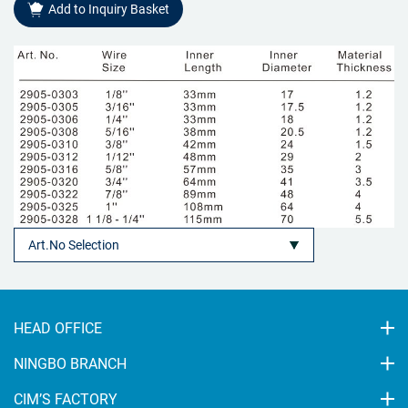
Add to Inquiry Basket
HEAD OFFICE
NINGBO BRANCH
CIM’S FACTORY