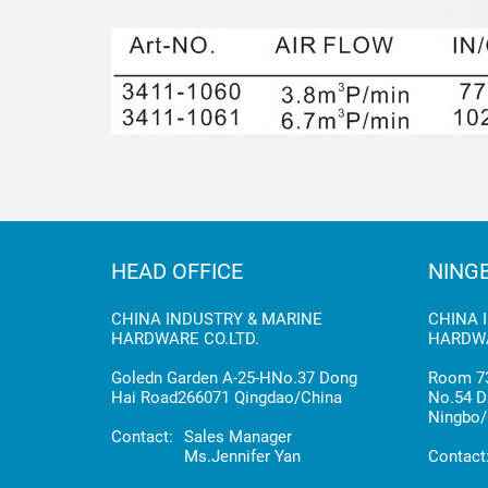
HEAD OFFICE
NING
CHINA INDUSTRY & MARINE
CHINA 
HARDWARE CO.LTD.
HARDWA
Goledn Garden A-25-HNo.37 Dong
Room 73
Hai Road266071 Qingdao/China
No.54 D
Ningbo/
Contact:
Sales Manager
Ms.Jennifer Yan
Contact