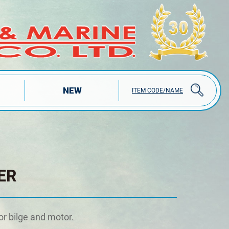
NEW
ITEM CODE/NAME
ER
or bilge and motor.