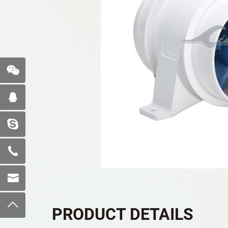
PRODUCT DETAILS