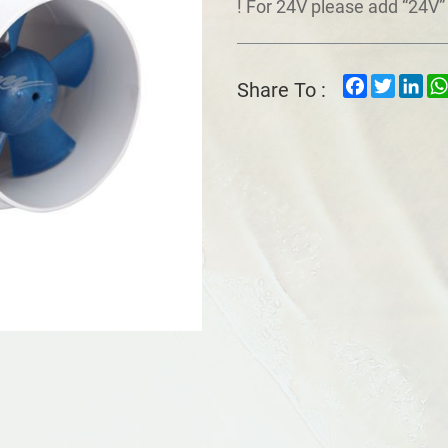
! For 24V please add “24V” 
Facebook
Twitter
Lin
Share To :