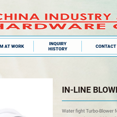
INQUIRY
IM AT WORK
CONTACT
HISTORY
IN-LINE BLOW
Water fight Turbo-Blower f