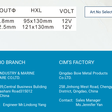
BO BRANCH
CIM’S FACTORY
INDUSTRY & MARINE
Qingdao Boie Metal Products
RE CO.LTD.
Co.LTD.
9,Central Business Buliding
258 Jinhong West Road, Cheng
ashani Road315012
District, Qingdao, China
China
Contact:
Sales Manager
:
Engineer Mr.Lindong Yang
Ms.Jennifer Yan