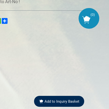
to Art-No !
(
0
)
kedIn
WhatsApp
Share
Add to Inquiry Basket