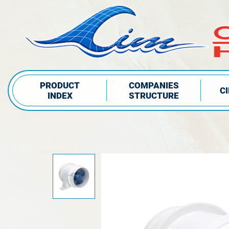
PRODUCT
COMPANIES
C
INDEX
STRUCTURE