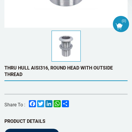
(
0
)
THRU HULL AISI316, ROUND HEAD WITH OUTSIDE
THREAD
Facebook
Twitter
LinkedIn
WhatsApp
Share
Share To :
PRODUCT DETAILS