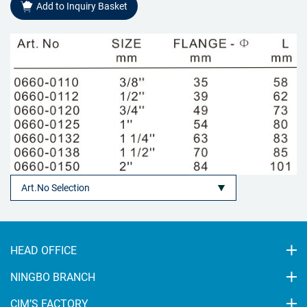
Add to Inquiry Basket
HEAD OFFICE
NINGBO BRANCH
CIM’S FACTORY