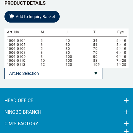
PRODUCT DETAILS
Add to Inquiry Basket
HEAD OFFICE
NINGBO BRANCH
CIM’S FACTORY