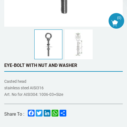
(
0
)
EYE-BOLT WITH NUT AND WASHER
Casted head
stainless steel AISI316
Art. No for AISI304: 1006-03+Size
Facebook
Twitter
LinkedIn
WhatsApp
Share
Share To :