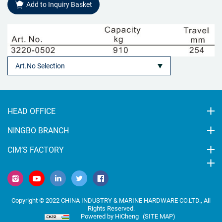
Add to Inquiry Basket
HEAD OFFICE
NINGBO BRANCH
CIM’S FACTORY
Copyright © 2022 CHINA INDUSTRY & MARINE HARDWARE CO.LTD., All
Rights Reserved.
Powered by HiCheng
(SITE MAP)