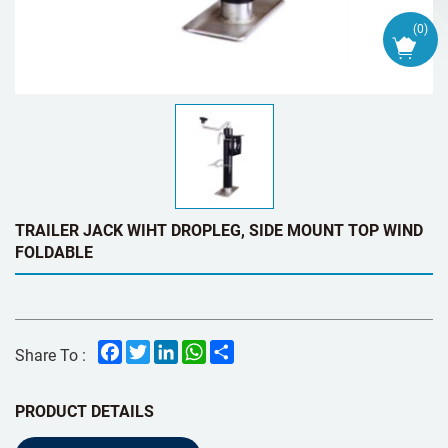
(
0
)
TRAILER JACK WIHT DROPLEG, SIDE MOUNT TOP WIND
FOLDABLE
Facebook
Twitter
LinkedIn
WhatsApp
Share
Share To :
PRODUCT DETAILS