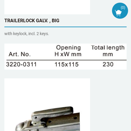
(
0
)
TRAILERLOCK GALV. , BIG
with keylock, incl. 2 keys.