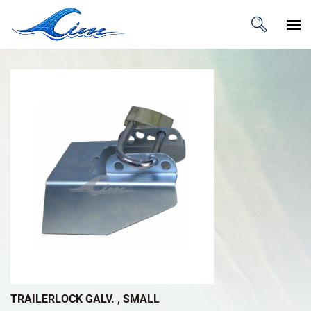
TRAILERLOCK GALV. , SMALL