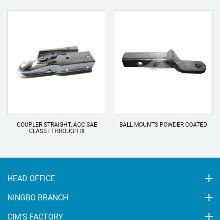
COUPLER STRAIGHT, ACC SAE
BALL MOUNTS POWDER COATED
CLASS I THROUGH III
HEAD OFFICE
NINGBO BRANCH
CIM’S FACTORY