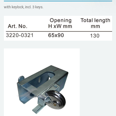
with keylock, incl. 3 keys.