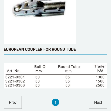
EUROPEAN COUPLER FOR ROUND TUBE
Prev
Next
1