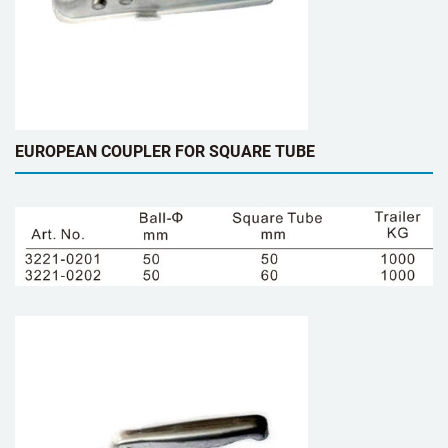
EUROPEAN COUPLER FOR SQUARE TUBE