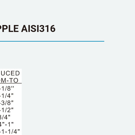
PLE AISI316