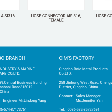
AISI316
HOSE CONNECTOR AISI316,
HOSE CO
FEMALE
BO BRANCH
CIM’S FACTORY
INDUSTRY & MARINE
Qingdao Boie Metal Products
RE CO.LTD.
Co.LTD.
9,Central Business Buliding
258 Jinhong West Road, Cheng
ashani Road315012
District, Qingdao, China
China
Contact:
Sales Manager
:
Engineer Mr.Lindong Yang
Ms.Jennifer Yan
86-574-87173761
Tel:
0086-532-85727691