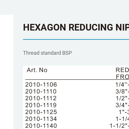
HEXAGON REDUCING NIP
Τhread standard BSP