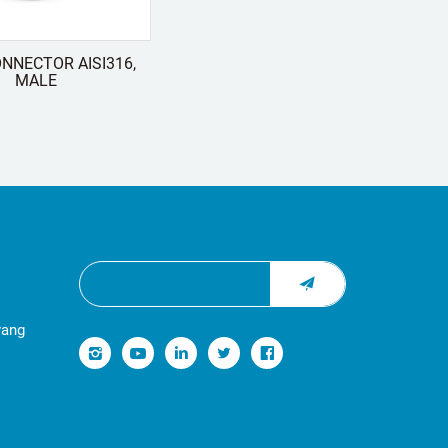
NNECTOR AISI316,
MALE
yang