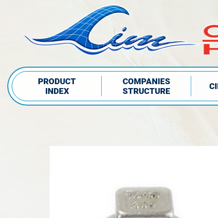
PRODUCT
COMPANIES
C
INDEX
STRUCTURE