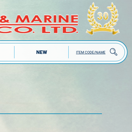
NEW
ITEM CODE/NAME