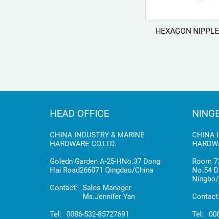
HEXAGON NIPPLE 
HEAD OFFICE
NING
CHINA INDUSTRY & MARINE
CHINA 
HARDWARE CO.LTD.
HARDWA
Goledn Garden A-25-HNo.37 Dong
Room 73
Hai Road266071 Qingdao/China
No.54 D
Ningbo/
Contact:
Sales Manager
Ms.Jennifer Yan
Contact
Tel:
0086-532-85727691
Tel:
00