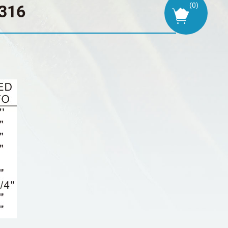
(
0
)
316