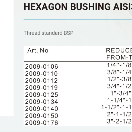
HEXAGON BUSHING AISI
Τhread standard BSP