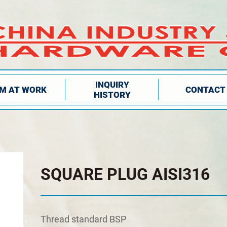
INQUIRY
IM AT WORK
CONTACT
HISTORY
SQUARE PLUG AISI316
Τhread standard BSP