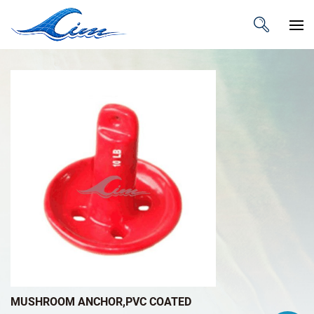
MUSHROOM ANCHOR,PVC COATED