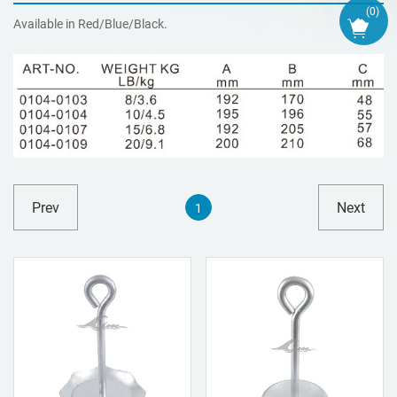
(
0
)
Available in Red/Blue/Black.
Prev
Next
1