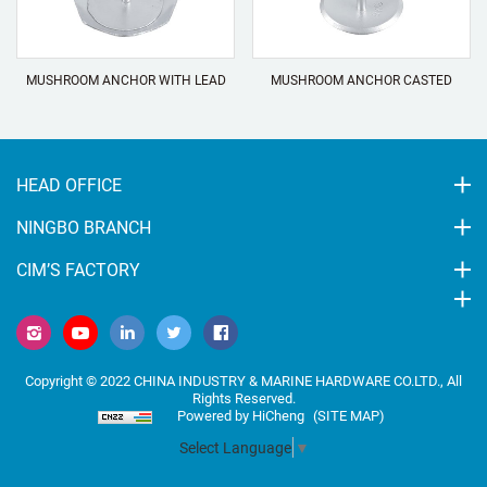
MUSHROOM ANCHOR WITH LEAD
MUSHROOM ANCHOR CASTED
HEAD OFFICE
NINGBO BRANCH
CIM’S FACTORY
Copyright © 2022 CHINA INDUSTRY & MARINE HARDWARE CO.LTD., All
Rights Reserved.
Powered by HiCheng
(SITE MAP)
Select Language
▼