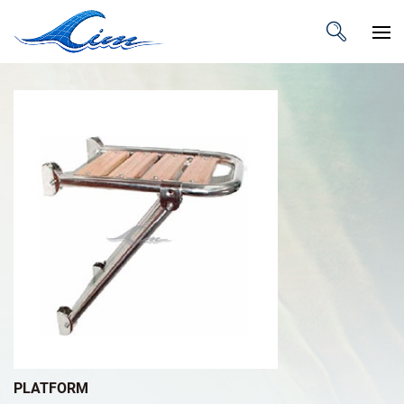
PLATFORM