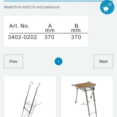
(
0
)
Made from AISI316 and teakwood.
Prev
Next
1