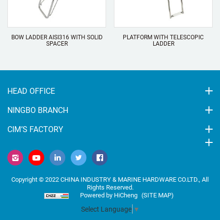
BOW LADDER AISI316 WITH SOLID
PLATFORM WITH TELESCOPIC
SPACER
LADDER
HEAD OFFICE
NINGBO BRANCH
CIM’S FACTORY
Copyright © 2022 CHINA INDUSTRY & MARINE HARDWARE CO.LTD., All
Rights Reserved.
Powered by HiCheng
(SITE MAP)
Select Language
▼