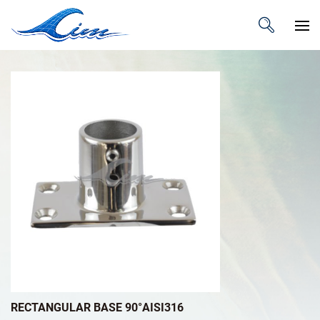
RECTANGULAR BASE 90°AISI316