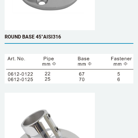
ROUND BASE 45°AISI316