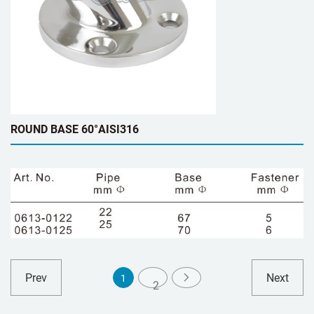
ROUND BASE 60°AISI316
Prev
Next
1
2