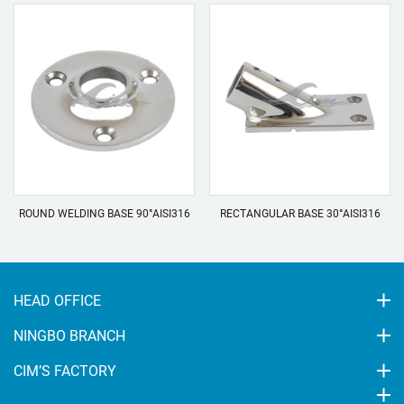
ROUND WELDING BASE 90°AISI316
RECTANGULAR BASE 30°AISI316
HEAD OFFICE
NINGBO BRANCH
CIM’S FACTORY