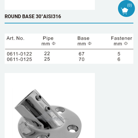
(
0
)
ROUND BASE 30°AISI316