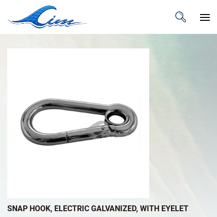
SNAP HOOK, ELECTRIC GALVANIZED, WITH EYELET