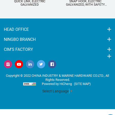
QUICK LINK, ELECTRIC
SNAP HOOK, ELECTRIC
SN
GALVANIZED
GALVANIZED, WITH SAFETY
GALV
SCREW AND EYELET
HEAD OFFICE
NINGBO BRANCH
CIM’S FACTORY
Copyright © 2022 CHINA INDUSTRY & MARINE HARDWARE CO.LTD., All
Rights Reserved.
Powered by HiCheng
(SITE MAP)
Select Language
▼