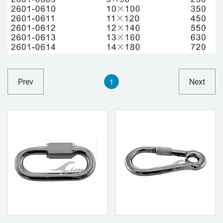
Prev
Next
1