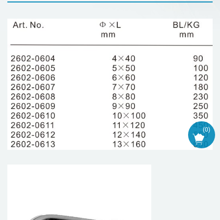
(
0
)