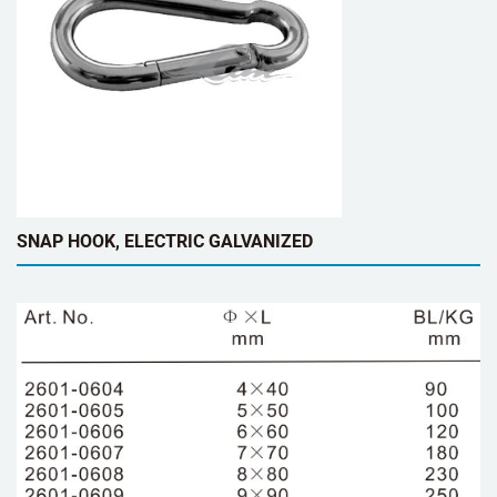
SNAP HOOK, ELECTRIC GALVANIZED