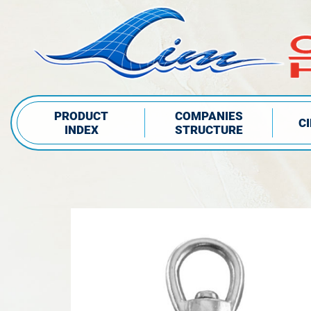
PRODUCT
COMPANIES
C
INDEX
STRUCTURE