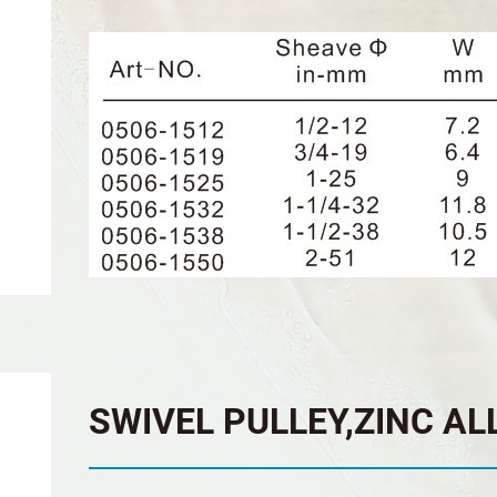
SWIVEL PULLEY,ZINC AL