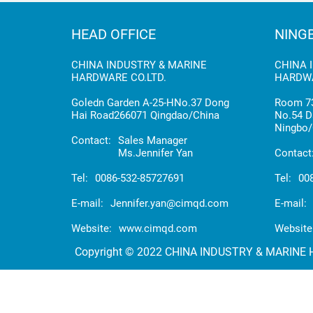
HEAD OFFICE
NING
CHINA INDUSTRY & MARINE
CHINA 
HARDWARE CO.LTD.
HARDWA
Goledn Garden A-25-HNo.37 Dong
Room 73
Hai Road266071 Qingdao/China
No.54 D
Ningbo/
Contact:
Sales Manager
Ms.Jennifer Yan
Contact
Tel:
0086-532-85727691
Tel:
00
E-mail:
Jennifer.yan@cimqd.com
E-mail:
Website:
www.cimqd.com
Website
Copyright © 2022 CHINA INDUSTRY & MARINE HA