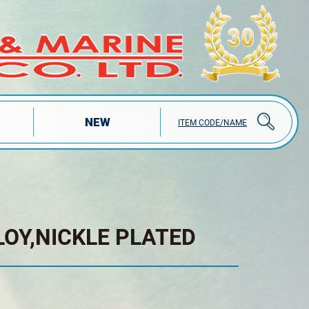
NEW
ITEM CODE/NAME
LOY,NICKLE PLATED