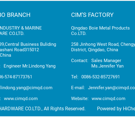
BO BRANCH
CIM’S FACTORY
INDUSTRY & MARINE
Qingdao Boie Metal Products
RE CO.LTD.
Co.LTD.
9,Central Business Buliding
258 Jinhong West Road, Cheng
ashani Road315012
District, Qingdao, China
China
Contact:
Sales Manager
:
Engineer Mr.Lindong Yang
Ms.Jennifer Yan
86-574-87173761
Tel:
0086-532-85727691
lindong.yang@cimqd.com
E-mail:
Jennifer.yan@cimqd.c
:
www.cimqd.com
Website:
www.cimqd.com
RDWARE CO.LTD., All Rights Reserved.
Powered by HiCh