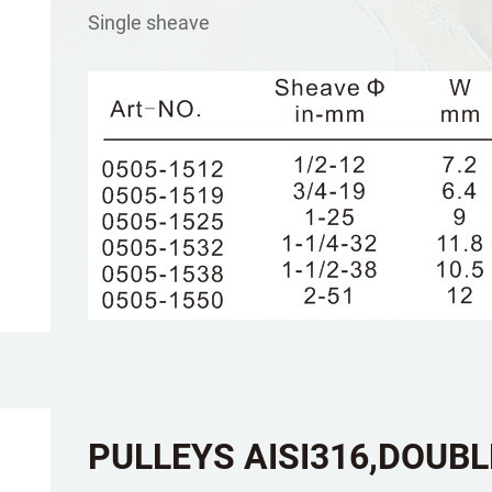
Single sheave
PULLEYS AISI316,DOUB