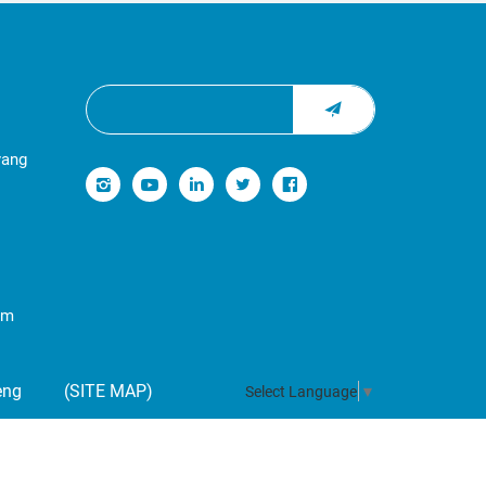
yang
om
eng
(SITE MAP)
Select Language
▼