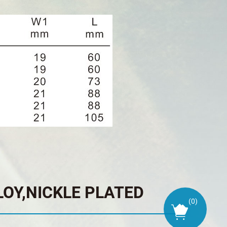
LOY,NICKLE PLATED
(
0
)