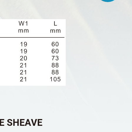
LE SHEAVE