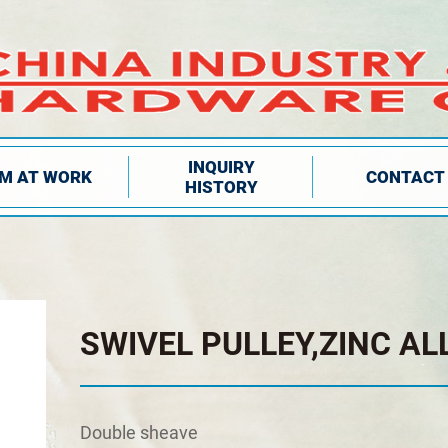
INQUIRY
IM AT WORK
CONTACT
HISTORY
SWIVEL PULLEY,ZINC AL
Double sheave