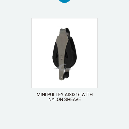
MINI PULLEY AISI316,WITH
NYLON SHEAVE