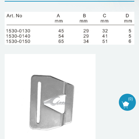
(
0
)