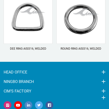
DEE RING AISI316, WELDED
ROUND RING AISI316, WELDED
HEAD OFFICE
NINGBO BRANCH
CIM’S FACTORY