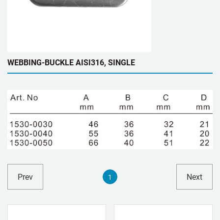
WEBBING-BUCKLE AISI316, SINGLE
Prev
Next
1