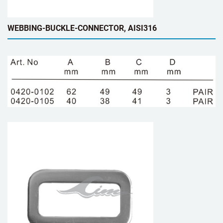
WEBBING-BUCKLE-CONNECTOR, AISI316