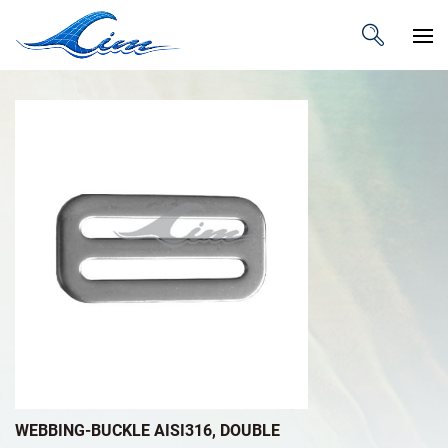
WEBBING-BUCKLE AISI316, DOUBLE