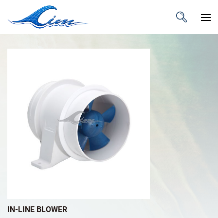
IN-LINE BLOWER