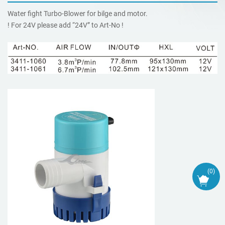
Water fight Turbo-Blower for bilge and motor.
! For 24V please add “24V” to Art-No !
(
0
)