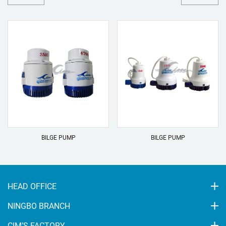
BILGE PUMP
BILGE PUMP
HEAD OFFICE
NINGBO BRANCH
CIM’S FACTORY