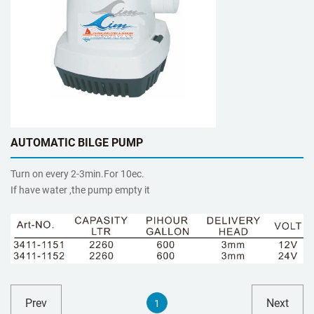
AUTOMATIC BILGE PUMP
Turn on every 2-3min.For 10ec.
If have water ,the pump empty it
Prev
Next
1