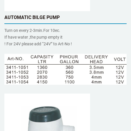
AUTOMATIC BILGE PUMP
Turn on every 2-3min.For 10ec.
If have water ,the pump empty it
! For 24V please add “24V” to Art-No !