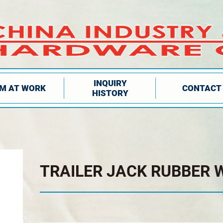
INQUIRY
IM AT WORK
CONTACT
HISTORY