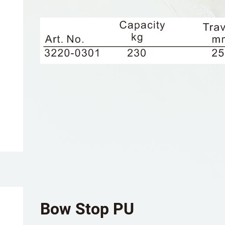
Bow Stop PU