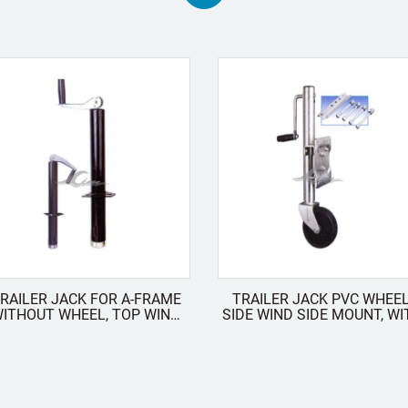
RAILER JACK FOR A-FRAME
TRAILER JACK PVC WHEEL
HOUT WHEEL, TOP WIND
SIDE WIND SIDE MOUNT, WITH
FOLDABLE
COUNTER PLATES AND
SCREWS