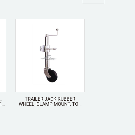
,
TRAILER JACK RUBBER
WHEEL, CLAMP MOUNT, TOP
WIND