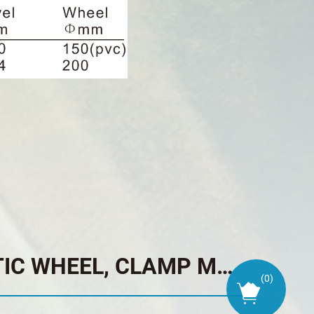
TRAILER JACK PNEUMATIC WHEEL, CLAMP MOUNT, TOP WIND
(
0
)