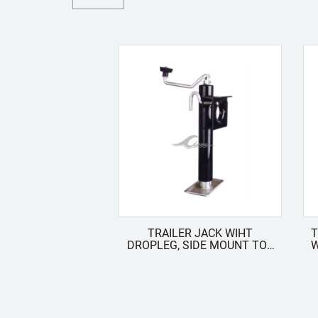
TRAILER JACK WIHT
T
DROPLEG, SIDE MOUNT TOP
WIT
WIND FOLDABLE