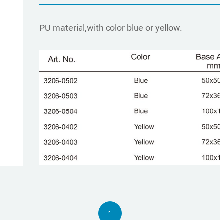
PU material,with color blue or yellow.
1