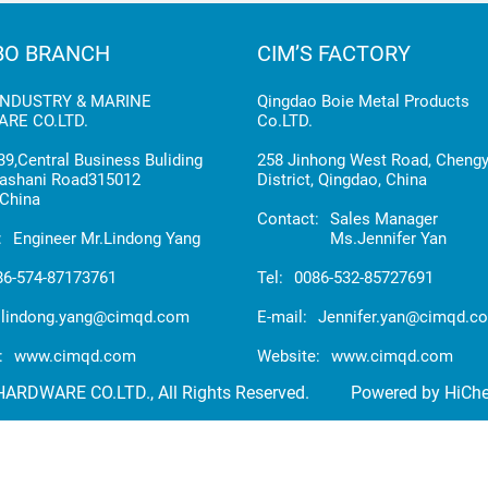
BO BRANCH
CIM’S FACTORY
INDUSTRY & MARINE
Qingdao Boie Metal Products
RE CO.LTD.
Co.LTD.
9,Central Business Buliding
258 Jinhong West Road, Cheng
ashani Road315012
District, Qingdao, China
China
Contact:
Sales Manager
:
Engineer Mr.Lindong Yang
Ms.Jennifer Yan
86-574-87173761
Tel:
0086-532-85727691
lindong.yang@cimqd.com
E-mail:
Jennifer.yan@cimqd.c
:
www.cimqd.com
Website:
www.cimqd.com
RDWARE CO.LTD., All Rights Reserved.
Powered by HiCh