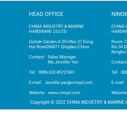
HEAD OFFICE
NING
CHINA INDUSTRY & MARINE
CHINA 
HARDWARE CO.LTD.
HARDWA
Goledn Garden A-25-HNo.37 Dong
Room 73
Hai Road266071 Qingdao/China
No.54 D
Ningbo/
Contact:
Sales Manager
Ms.Jennifer Yan
Contact
Tel:
0086-532-85727691
Tel:
00
E-mail:
Jennifer.yan@cimqd.com
E-mail:
Website:
www.cimqd.com
Website
Copyright © 2022 CHINA INDUSTRY & MARINE HA