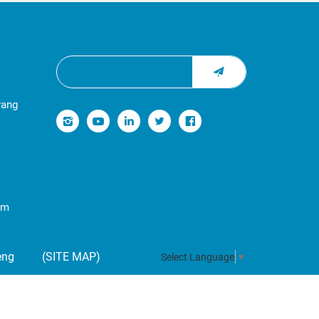
yang
om
eng
(SITE MAP)
Select Language
▼