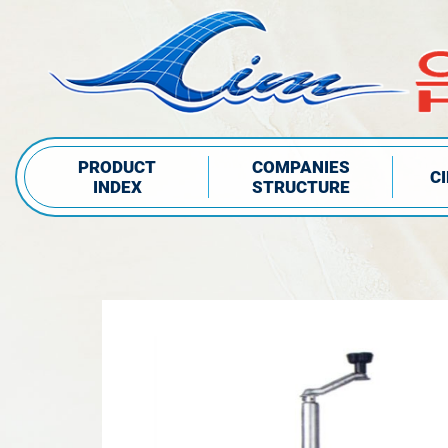
PRODUCT
COMPANIES
C
INDEX
STRUCTURE