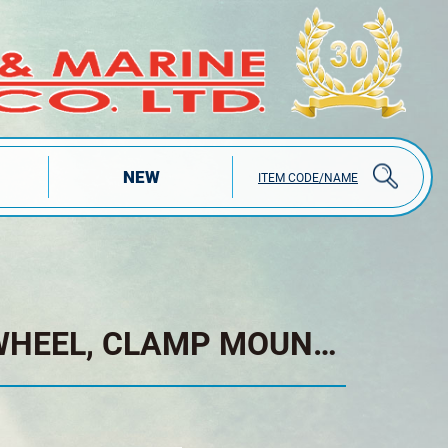
NEW
ITEM CODE/NAME
TRAILER JACK RUBBER WHEEL, CLAMP MOUNT, TOP WIND