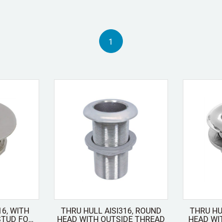
1
16, WITH
THRU HULL AISI316, ROUND
THRU HU
HEAD WITH OUTSIDE THREAD
HEAD WI