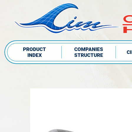
PRODUCT
COMPANIES
C
INDEX
STRUCTURE