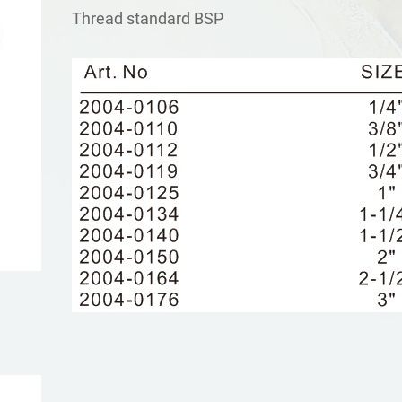
Τhread standard BSP