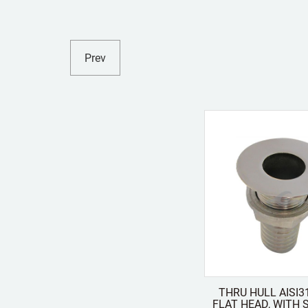
Prev
THRU HULL AISI3
FLAT HEAD, WITH STUD FOR