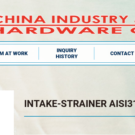
INQUIRY
IM AT WORK
CONTACT
HISTORY
INTAKE-STRAINER AISI3