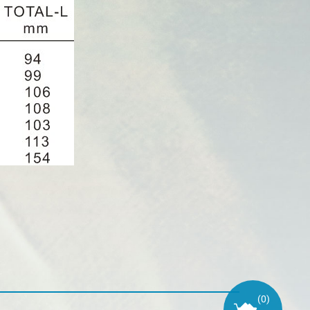
(
0
)