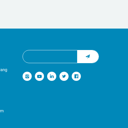
yang
om