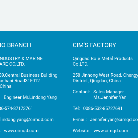
BO BRANCH
CIM’S FACTORY
INDUSTRY & MARINE
Qingdao Boie Metal Products
RE CO.LTD.
Co.LTD.
9,Central Business Buliding
258 Jinhong West Road, Cheng
ashani Road315012
District, Qingdao, China
China
Contact:
Sales Manager
:
Engineer Mr.Lindong Yang
Ms.Jennifer Yan
86-574-87173761
Tel:
0086-532-85727691
lindong.yang@cimqd.com
E-mail:
Jennifer.yan@cimqd.c
:
www.cimqd.com
Website:
www.cimqd.com