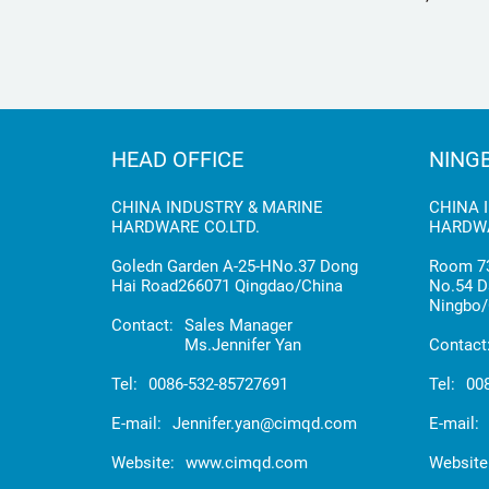
HOSE
HEAD OFFICE
NING
CHINA INDUSTRY & MARINE
CHINA 
HARDWARE CO.LTD.
HARDWA
Goledn Garden A-25-HNo.37 Dong
Room 73
Hai Road266071 Qingdao/China
No.54 D
Ningbo/
Contact:
Sales Manager
Ms.Jennifer Yan
Contact
Tel:
0086-532-85727691
Tel:
00
E-mail:
Jennifer.yan@cimqd.com
E-mail:
Website:
www.cimqd.com
Website