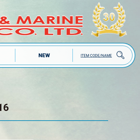
NEW
ITEM CODE/NAME
16