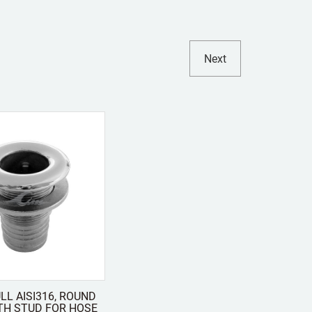
Next
LL AISI316, ROUND
TH STUD FOR HOSE