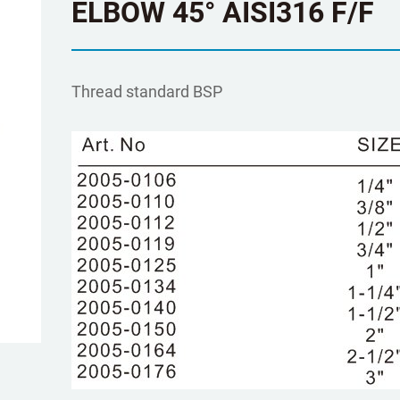
ELBOW 45° AISI316 F/F
Τhread standard BSP