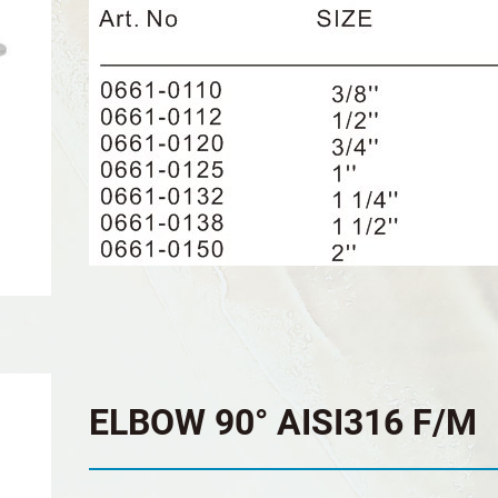
ELBOW 90° AISI316 F/M